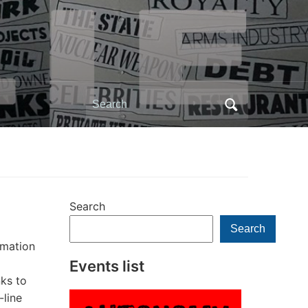
Search
for:
Search
Search
rmation
Events list
nks to
-line