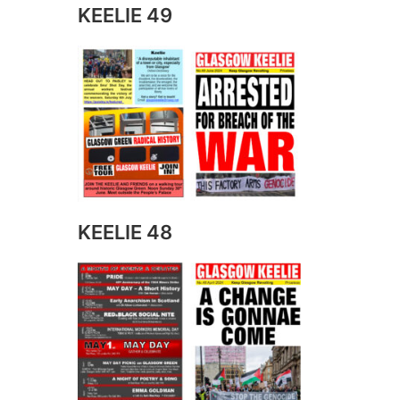
KEELIE 49
KEELIE 48