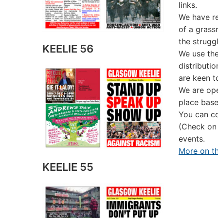
links.
We have re
of a grass
the strugg
KEELIE 56
We use the
distributi
are keen t
We are ope
place base
You can co
(Check on
events.
More on th
KEELIE 55