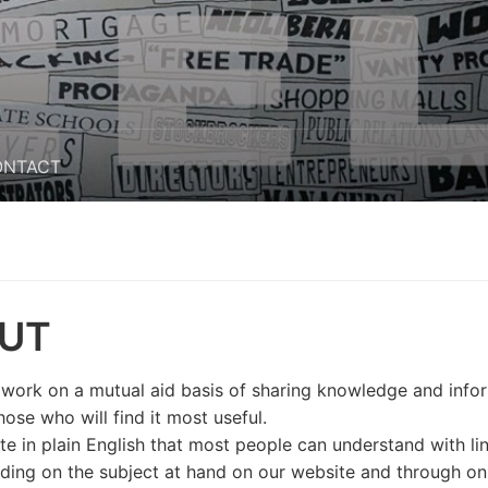
ONTACT
UT
 work on a mutual aid basis of sharing knowledge and info
hose who will find it most useful.
ite in plain English that most people can understand with li
ading on the subject at hand on our website and through on