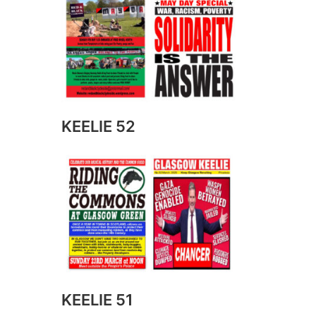
KEELIE 52
KEELIE 51