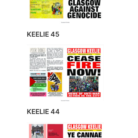
KEELIE 45
KEELIE 44