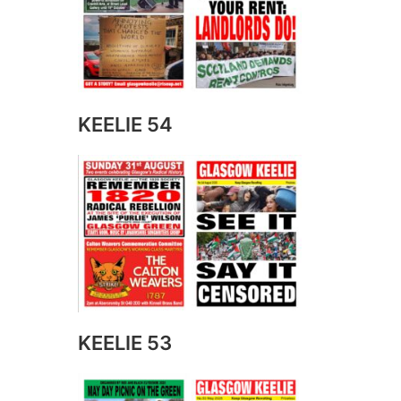
KEELIE 54
KEELIE 53