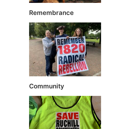
Remembrance
Community