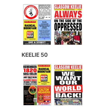
KEELIE 50