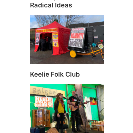
Radical Ideas
Keelie Folk Club