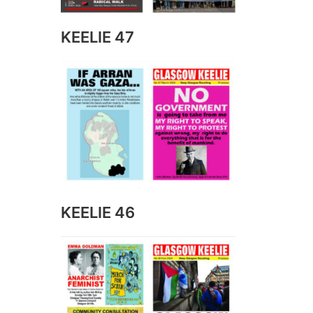
KEELIE 47
KEELIE 46