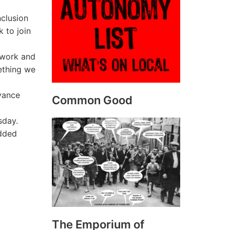
nclusion
k to join
 work and
mething we
dvance
Common Good
sday.
added
The Emporium of