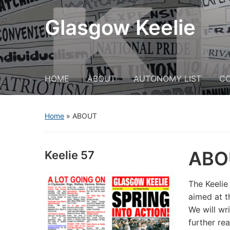
Glasgow Keelie
HOME
ABOUT
AUTONOMY LIST
C
Home
»
ABOUT
ABO
Keelie 57
The Keelie
aimed at t
We will wr
further re