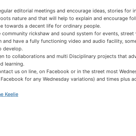
gular editorial meetings and encourage ideas, stories for i
roots nature and that will help to explain and encourage fol
le towards a decent life for ordinary people.
 community rickshaw and sound system for events, street
on and have a fully functioning video and audio facility, so
o develop.
n to collaborations and multi Disciplinary projects that a
d learning.
ntact us on line, on Facebook or in the street most Wedne
 Facebook for any Wednesday variations) and times plus 
e Keelie