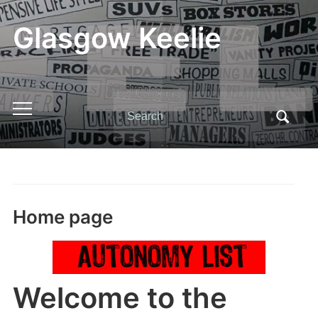
Glasgow Keelie
Search
Toggle
for:
mobile
menu
Home page
Welcome to the