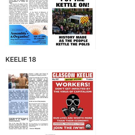
KEELIE 18