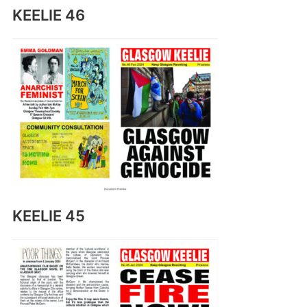
KEELIE 46
KEELIE 45