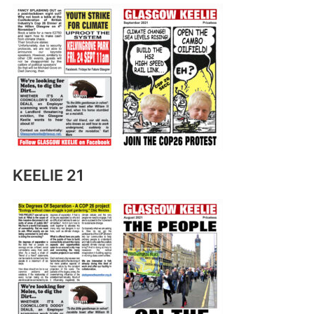
KEELIE 21