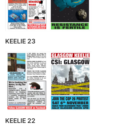
KEELIE 23
KEELIE 22