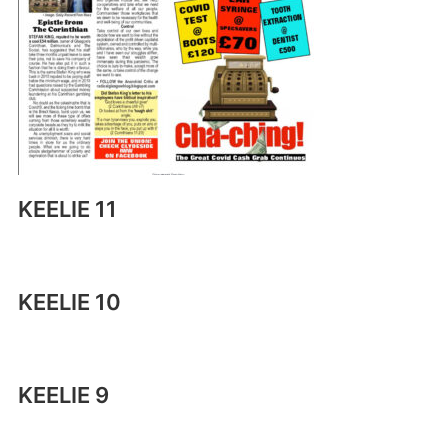
KEELIE 11
KEELIE 10
KEELIE 9