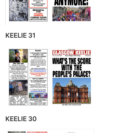
KEELIE 31
KEELIE 30