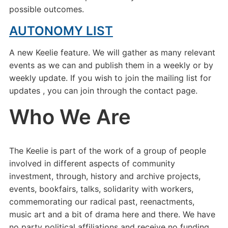
possible outcomes.
AUTONOMY LIST
A new Keelie feature. We will gather as many relevant
events as we can and publish them in a weekly or by
weekly update. If you wish to join the mailing list for
updates , you can join through the contact page.
Who We Are
The Keelie is part of the work of a group of people
involved in different aspects of community
investment, through, history and archive projects,
events, bookfairs, talks, solidarity with workers,
commemorating our radical past, reenactments,
music art and a bit of drama here and there. We have
no party political affiliations and receive no funding.