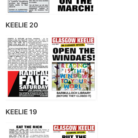
KEELIE 20
KEELIE 19