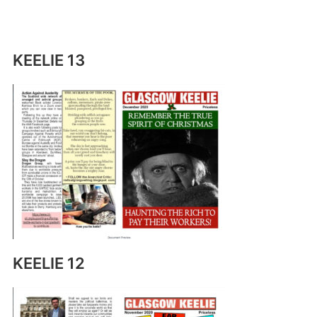
KEELIE 13
KEELIE 12