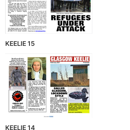
KEELIE 15
KEELIE 14