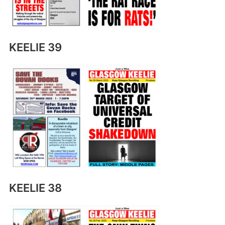
KEELIE 39
KEELIE 38