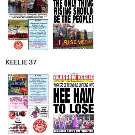
KEELIE 37