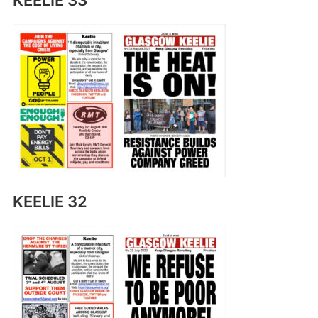
KEELIE 33
KEELIE 32