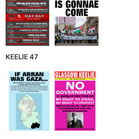
KEELIE 47