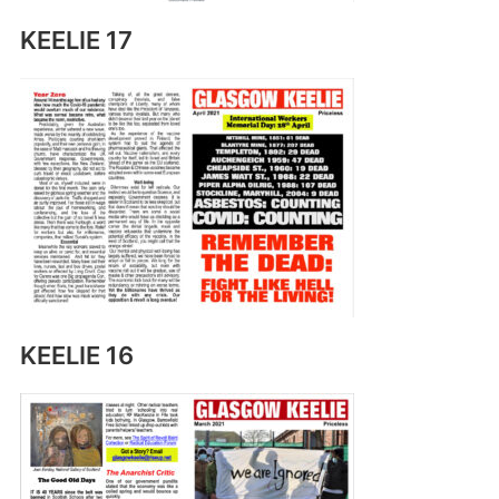
KEELIE 17
KEELIE 16