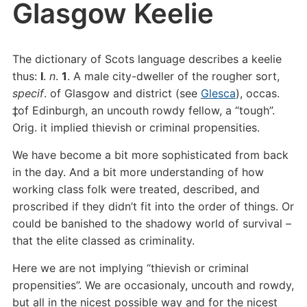
Glasgow Keelie
The dictionary of Scots language describes a keelie
thus:
I
.
n
.
1
. A male city-dweller of the rougher sort,
specif
. of Glasgow and district (see
Glesca
), occas.
‡of Edinburgh, an uncouth rowdy fellow, a “tough”.
Orig. it implied thievish or criminal propensities.
We have become a bit more sophisticated from back
in the day. And a bit more understanding of how
working class folk were treated, described, and
proscribed if they didn’t fit into the order of things. Or
could be banished to the shadowy world of survival –
that the elite classed as criminality.
Here we are not implying “thievish or criminal
propensities”. We are occasionaly, uncouth and rowdy,
but all in the nicest possible way and for the nicest