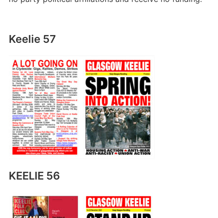
Keelie 57
KEELIE 56