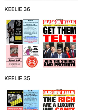
KEELIE 36
KEELIE 35