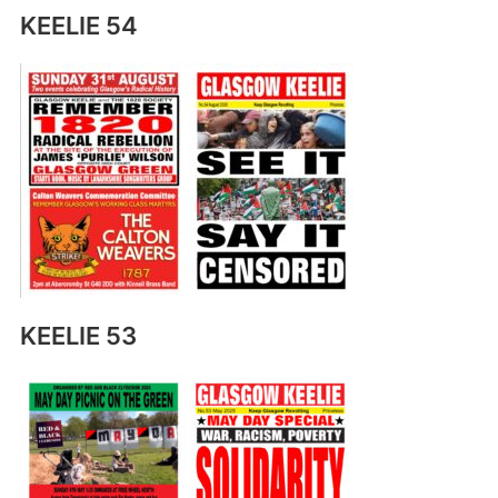
KEELIE 54
KEELIE 53