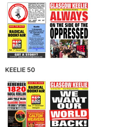
KEELIE 50