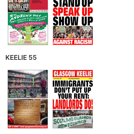
KEELIE 55