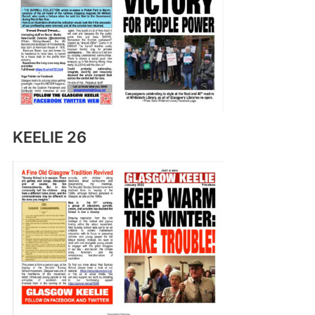
KEELIE 26