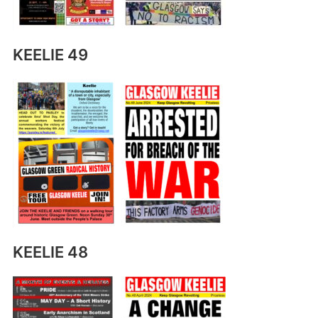
KEELIE 49
KEELIE 48