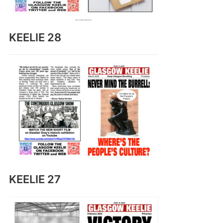
KEELIE 28
KEELIE 27