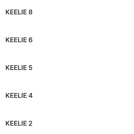
KEELIE 8
KEELIE 6
KEELIE 5
KEELIE 4
KEELIE 2