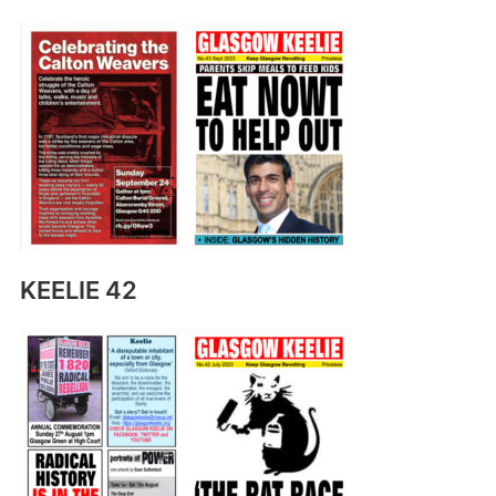
KEELIE 42