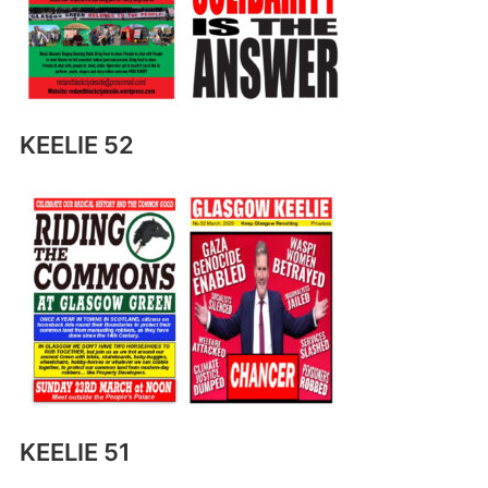
KEELIE 52
KEELIE 51