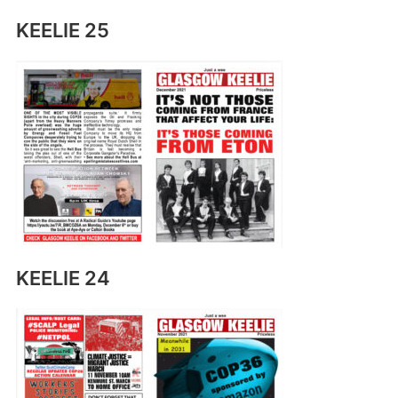
KEELIE 25
KEELIE 24