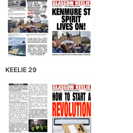
KEELIE 29