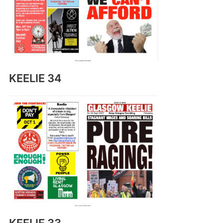
KEELIE 34