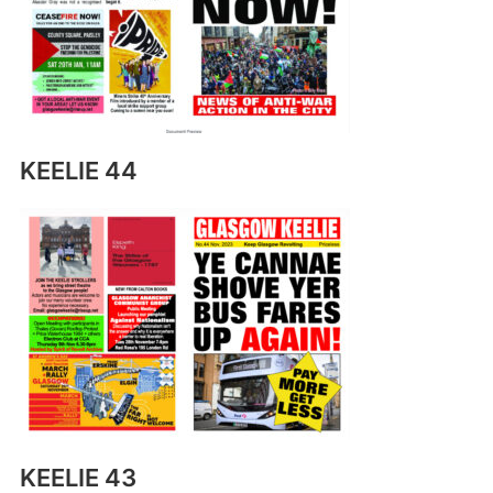
KEELIE 44
KEELIE 43